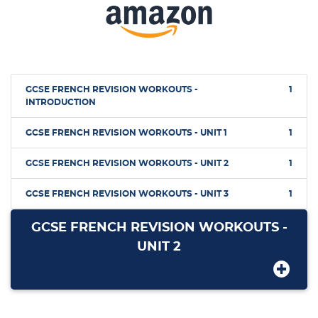
GCSE FRENCH REVISION WORKOUTS -
1
INTRODUCTION
GCSE FRENCH REVISION WORKOUTS - UNIT 1
1
GCSE FRENCH REVISION WORKOUTS - UNIT 2
1
GCSE FRENCH REVISION WORKOUTS - UNIT 3
1
GCSE FRENCH REVISION WORKOUTS -
UNIT 2