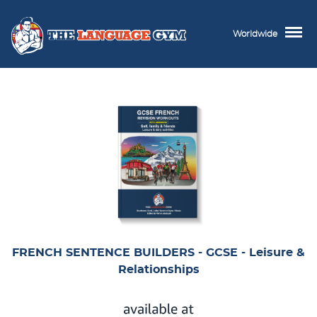
Worldwide
FRENCH SENTENCE BUILDERS - GCSE - Leisure &
Relationships