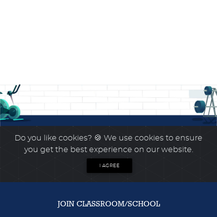
Do you like cookies?
🍪 We use cookies to ensure
you get the best experience on our website.
I AGREE
JOIN CLASSROOM/SCHOOL