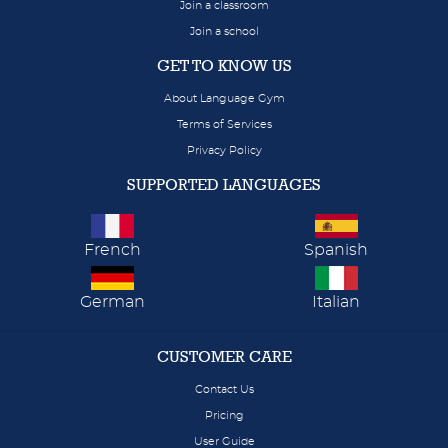
Join a classroom
Join a school
GET TO KNOW US
About Language Gym
Terms of Services
Privacy Policy
SUPPORTED LANGUAGES
French
Spanish
German
Italian
CUSTOMER CARE
Contact Us
Pricing
User Guide