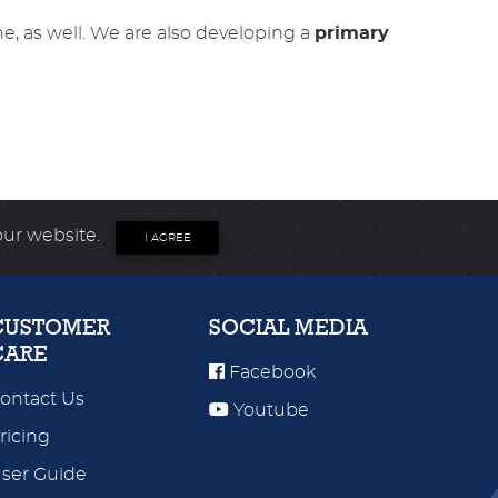
ne, as well. We are also developing a
primary
our website.
I AGREE
CUSTOMER
SOCIAL MEDIA
CARE
Facebook
ontact Us
Youtube
ricing
ser Guide