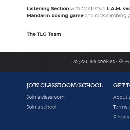
Listening Section
with Conti style
L.A.M. s
Mandarin boxing game
and rock climbing 
The TLG Team
Do you like cookies?
🍪 We
JOIN CLASSROOM/SCHOOL
GET 
Join a classroom
About 
Join a school
Terms o
Privacy