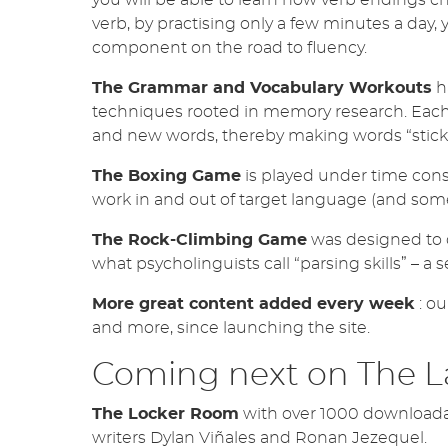
verb, by practising only a few minutes a day, 
component on the road to fluency.
The Grammar and Vocabulary Workouts
h
techniques rooted in memory research. Each m
and new words, thereby making words “stick”
The Boxing Game
is played under time cons
work in and out of target language (and some
The Rock-Climbing Game
was designed to d
what psycholinguists call “parsing skills” – a 
More great content added every week
: ou
and more, since launching the site.
Coming next on The 
The Locker Room
with over 1000 downloada
writers Dylan Viñales and Ronan Jezequel.