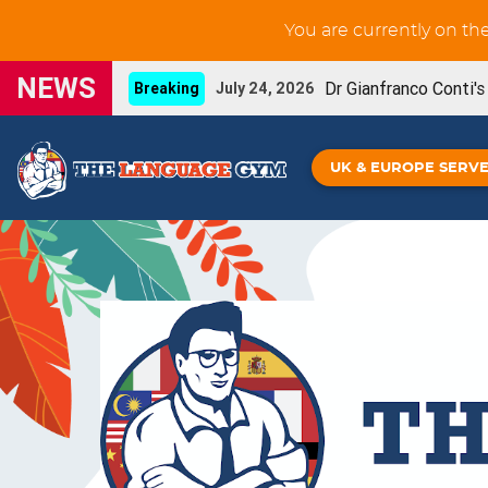
You are currently on th
NEWS
Dr Gianfranco Conti'
Breaking
July 24, 2026
New GCSE French Liste
UPDATE
June 3, 2026
UK & EUROPE SERV
You can now prin
NEW FEATURE
May 29, 2026
Our new French IGC
NEW BOOK
May 26, 2026
Grammar Workouts are 
UPDATE
May 26, 2026
New GCSE Spanish Listening-for-learning unit
Gianfranco Conti's Upcoming online CPD
April
Spanish IGCSE - De
NEW BOOK!
April 16, 2026