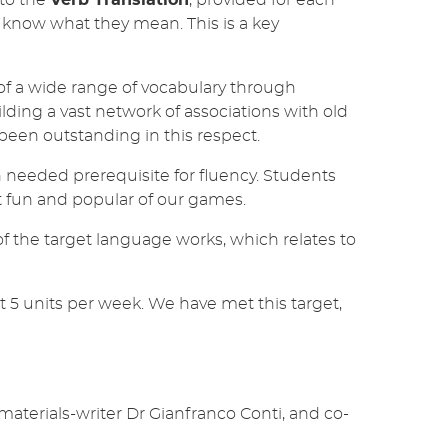
so know what they mean. This is a key
 a wide range of vocabulary through
ding a vast network of associations with old
een outstanding in this respect.
h needed prerequisite for fluency. Students
t fun and popular of our games.
f the target language works, which relates to
st 5 units per week. We have met this target,
erials-writer Dr Gianfranco Conti, and co-