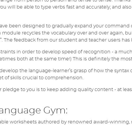
you will be able to type verbs fast and accurately; and al
ave been designed to gradually expand your command of
odule recycles the vocabulary over and over again, buil
. The feedback from our student and teacher users has b
traints in order to develop speed of recognition - a muc
times both at the same time!) This is definitely the mos
evelop the language-learner’s grasp of how the syntax o
set of skills crucial to comprehension.
r pledge to you is to keep adding quality content - at lea
Language Gym:
ble worksheets authored by renowned award-winning, mat