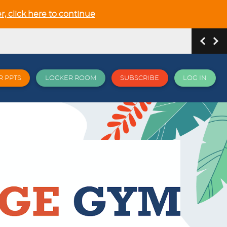
r, click here to continue
R PPTS
LOCKER ROOM
SUBSCRIBE
LOG IN
hip and Relationship in the NEW GCSE section
 all things EPI and more