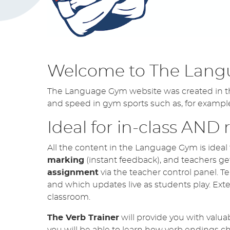
German TRILOGY 1 & 2 -
UPDATE
April 4, 2026
NEW feature for Wo
NOW LIVE!
April 4, 2026
Welcome to The Lang
New Reading Workouts 
UPDATE
April 4, 2026
The Language Gym website was created in the 
and speed in gym sports such as, for exampl
Ideal for in-class AND
All the content in the Language Gym is ideal 
marking
(instant feedback), and teachers ge
assignment
via the teacher control panel. Te
and which updates live as students play. Exte
classroom.
The Verb Trainer
will provide you with valua
you will be able to learn how verb endings 