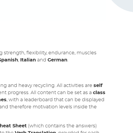
strength, flexibility, endurance, muscles
Spanish
,
Italian
and
German
.
g and heavy recycling. All activities are
self
ent progress. All content can be set as a
class
mes
, with a leaderboard that can be displayed
and therefore motivation levels inside the
heat Sheet
(which contains the answers)
 to the
Verb Translation
, provided for each