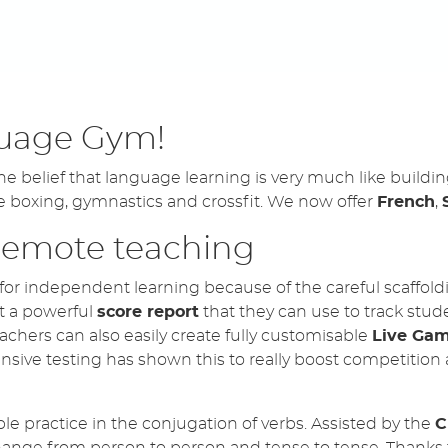
 Rock Climbers available for all units!
rkouts - WORD SEARCH!
uage Gym!
now LIVE for Spanish, French & Italian!
belief that language learning is very much like building 
e boxing, gymnastics and crossfit. We now offer
French
,
 remote teaching
for independent learning because of the careful scaffoldin
t a powerful
score report
that they can use to track stud
achers can also easily create fully customisable
Live Ga
nsive testing has shown this to really boost competition 
ble practice in the conjugation of verbs. Assisted by the
C
change from person to person and tense to tense. Thanks