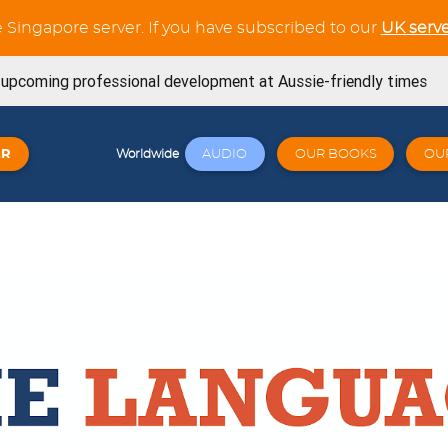
e Singapore server. If you have subscribed to our
UK serve
s upcoming professional development at Aussie-friendly times
ning Workouts available
ER
AUDIO
OUR BOOKS
OU
Worldwide
t tests in the Verb Trainer section
SE book is now available from Amazon
now available for the whole French Trilogy series
Try out our latest GCSE listening unit on Friends
April 23, 2026
Click here: a wide variety of online workshops covering
 23, 2026
signed for Cambridge 0530 - Book 1 - Now available! 🐧🎉