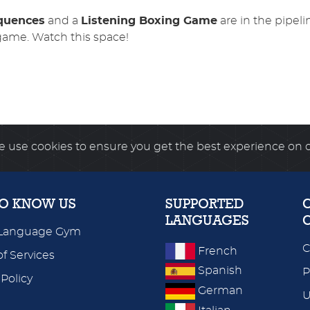
equences
and a
Listening Boxing Game
are in the pipeli
game. Watch this space!
 use cookies to ensure you get the best experience on 
TO KNOW US
SUPPORTED
LANGUAGES
Language Gym
C
French
f Services
Spanish
P
 Policy
German
U