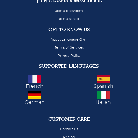
JOIN CLASSROOM/SCHOOL
Join a classroom
Join a school
GET TO KNOW US
About Language Gym
Terms of Services
Privacy Policy
SUPPORTED LANGUAGES
French
Spanish
German
Italian
CUSTOMER CARE
Contact Us
Pricing