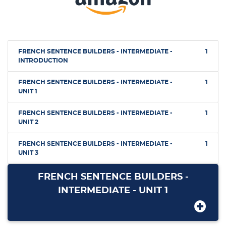
FRENCH SENTENCE BUILDERS - INTERMEDIATE -
1
INTRODUCTION
FRENCH SENTENCE BUILDERS - INTERMEDIATE -
1
UNIT 1
FRENCH SENTENCE BUILDERS - INTERMEDIATE -
1
UNIT 2
FRENCH SENTENCE BUILDERS - INTERMEDIATE -
1
UNIT 3
FRENCH SENTENCE BUILDERS -
INTERMEDIATE - UNIT 1