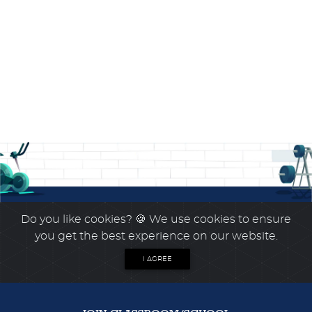
Do you like cookies?
🍪 We use cookies to ensure
you get the best experience on our website.
I AGREE