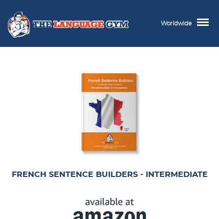
Worldwide
FRENCH SENTENCE BUILDERS - INTERMEDIATE