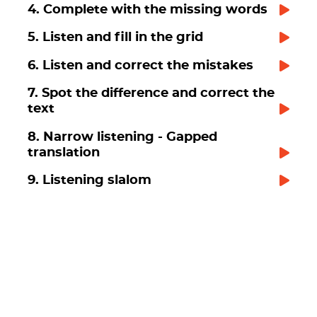
4. Complete with the missing words
5. Listen and fill in the grid
6. Listen and correct the mistakes
7. Spot the difference and correct the
text
8. Narrow listening - Gapped
translation
9. Listening slalom