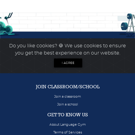
Do you like cookies?
🍪 We use cookies to ensure
you get the best experience on our website.
I AGREE
JOIN CLASSROOM/SCHOOL
Join a classroom
Join a school
GET TO KNOW US
About Language Gym
Terms of Services