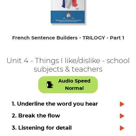
French Sentence Builders - TRILOGY - Part 1
Unit 4 - Things I like/dislike - school
subjects & teachers
Audio Speed
Normal
1. Underline the word you hear
2. Break the flow
3. Listening for detail