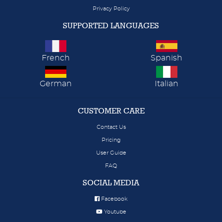
Privacy Policy
SUPPORTED LANGUAGES
French
Spanish
German
Italian
CUSTOMER CARE
Contact Us
Pricing
User Guide
FAQ
SOCIAL MEDIA
Facebook
Youtube