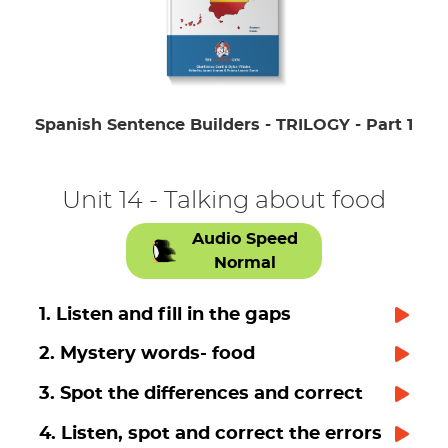
Spanish Sentence Builders - TRILOGY - Part 1
Unit 14 - Talking about food
Audio Speed
Normal
1. Listen and fill in the gaps
2. Mystery words- food
3. Spot the differences and correct
4. Listen, spot and correct the errors