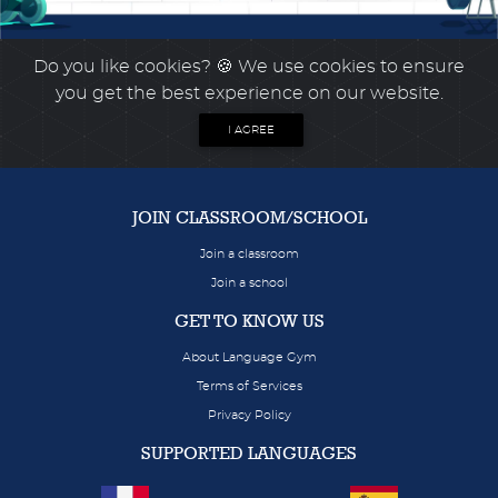
Do you like cookies?
🍪 We use cookies to ensure
you get the best experience on our website.
I AGREE
JOIN CLASSROOM/SCHOOL
Join a classroom
Join a school
GET TO KNOW US
About Language Gym
Terms of Services
Privacy Policy
SUPPORTED LANGUAGES