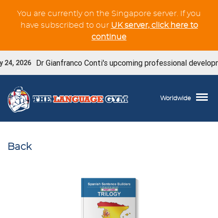
You are currently on the Singapore server. If you
have subscribed to our
UK server, click here to
continue
Dr Gianfranco Conti's upcoming professional developme
24, 2026
Worldwide
Back