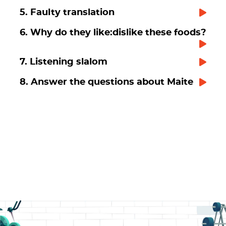
5. Faulty translation
6. Why do they like:dislike these foods?
7. Listening slalom
8. Answer the questions about Maite