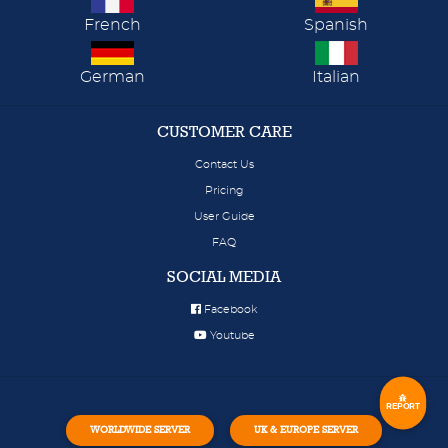
French
Spanish
German
Italian
CUSTOMER CARE
Contact Us
Pricing
User Guide
FAQ
SOCIAL MEDIA
Facebook
Youtube
REPORT
WORLDWIDE SERVER
UK & EUROPE SERVER