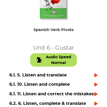
Spanish Verb Pivots
Unit 6 - Gustar
Audio Speed
Normal
6.1. 5. Listen and translate
6.1. 10. Listen and complete
6.1. 11. Listen and correct the mistakes
6.2. 6. Listen, complete & translate