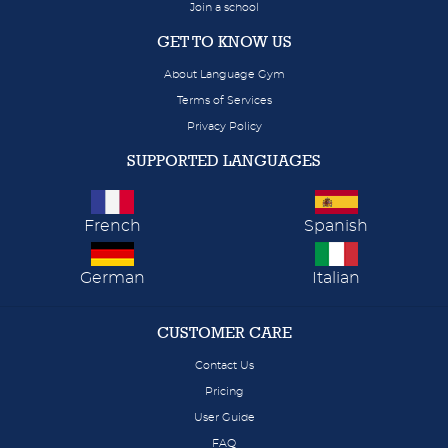
Join a school
GET TO KNOW US
About Language Gym
Terms of Services
Privacy Policy
SUPPORTED LANGUAGES
French
Spanish
German
Italian
CUSTOMER CARE
Contact Us
Pricing
User Guide
FAQ