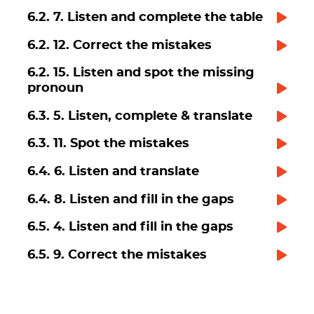
6.2. 7. Listen and complete the table
6.2. 12. Correct the mistakes
6.2. 15. Listen and spot the missing
pronoun
6.3. 5. Listen, complete & translate
6.3. 11. Spot the mistakes
6.4. 6. Listen and translate
6.4. 8. Listen and fill in the gaps
6.5. 4. Listen and fill in the gaps
6.5. 9. Correct the mistakes