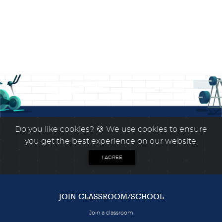
Do you like cookies?
🍪 We use cookies to ensure
you get the best experience on our website.
I AGREE
JOIN CLASSROOM/SCHOOL
Join a classroom