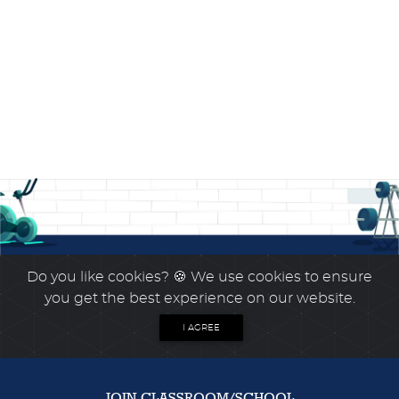
Do you like cookies?
🍪 We use cookies to ensure
you get the best experience on our website.
I AGREE
JOIN CLASSROOM/SCHOOL