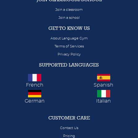
Join a classroom
Join a school
GET TO KNOW US
About Language Gym
Terms of Services
Privacy Policy
SUPPORTED LANGUAGES
French
Spanish
German
Italian
CUSTOMER CARE
Contact Us
Pricing