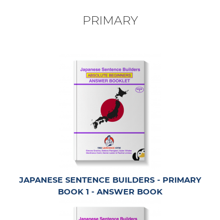
PRIMARY
JAPANESE SENTENCE BUILDERS - PRIMARY
BOOK 1 - ANSWER BOOK