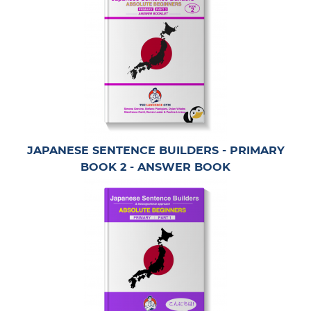
JAPANESE SENTENCE BUILDERS - PRIMARY
BOOK 2 - ANSWER BOOK