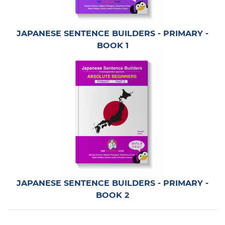
JAPANESE SENTENCE BUILDERS - PRIMARY -
BOOK 1
JAPANESE SENTENCE BUILDERS - PRIMARY -
BOOK 2